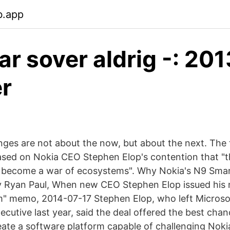
b.app
ar sover aldrig -: 201
r
nges are not about the now, but about the next. The 
based on Nokia CEO Stephen Elop's contention that "t
 become a war of ecosystems". Why Nokia's N9 Smar
By Ryan Paul, When new CEO Stephen Elop issued hi
m" memo, 2014-07-17 Stephen Elop, who left Microsof
ecutive last year, said the deal offered the best cha
ate a software platform capable of challenging Nok