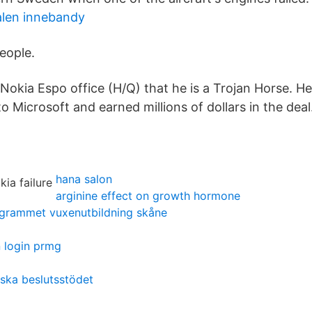
alen innebandy
people.
Nokia Espo office (H/Q) that he is a Trojan Horse. He
o Microsoft and earned millions of dollars in the deal.
hana salon
arginine effect on growth hormone
ogrammet vuxenutbildning skåne
n login prmg
ska beslutsstödet