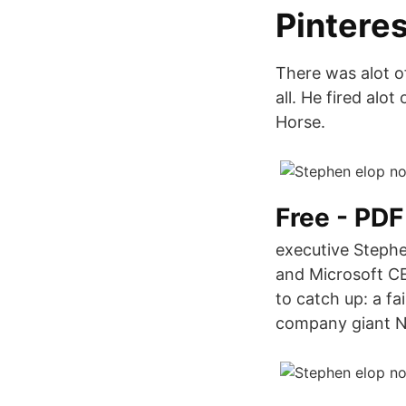
Pinteres
There was alot o
all. He fired alo
Horse.
Free - PD
executive Stephe
and Microsoft CEO
to catch up: a f
company giant N