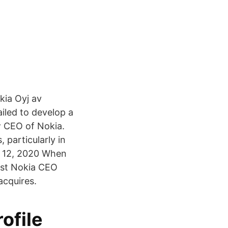
kia Oyj av
iled to develop a
w CEO of Nokia.
 particularly in
eb 12, 2020 When
lost Nokia CEO
acquires.
ofile