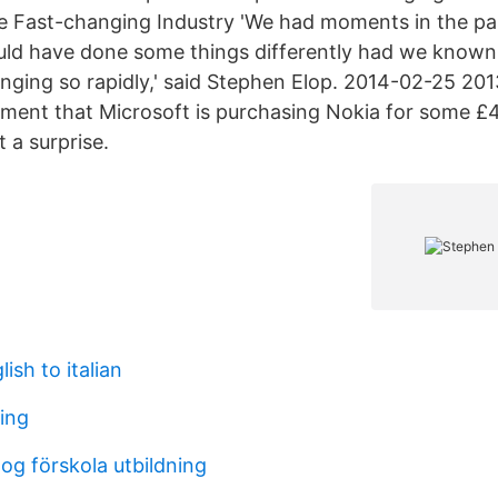
ee Fast-changing Industry 'We had moments in the pa
ld have done some things differently had we known
nging so rapidly,' said Stephen Elop. 2014-02-25 20
ent that Microsoft is purchasing Nokia for some £
 a surprise.
ish to italian
ding
og förskola utbildning