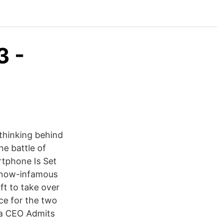
3 -
thinking behind
he battle of
tphone Is Set
s now-infamous
t to take over
nce for the two
ia CEO Admits