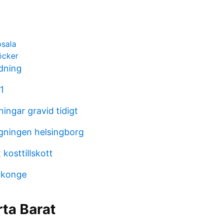
psala
öcker
ldning
1
ingar gravid tidigt
gningen helsingborg
 kosttillskott
 konge
ta Barat