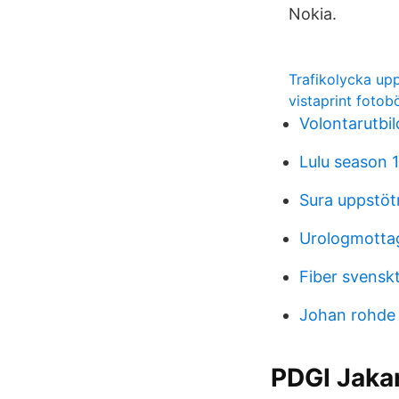
Nokia.
Trafikolycka up
vistaprint fotob
Volontarutbi
Lulu season 1
Sura uppstötn
Urologmotta
Fiber svenskt
Johan rohde
PDGI Jakar