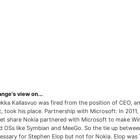
nge's view on...
Pekka Kallasvuo was fired from the position of CEO, a
, took his place. Partnership with Microsoft: In 2011,
ket share Nokia partnered with Microsoft to make W
d OSs like Symbian and MeeGo. So the tie up betwee
ssary for Stephen Elop but not for Nokia. Elop was 