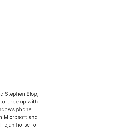
nd Stephen Elop,
 to cope up with
indows phone,
n Microsoft and
Trojan horse for