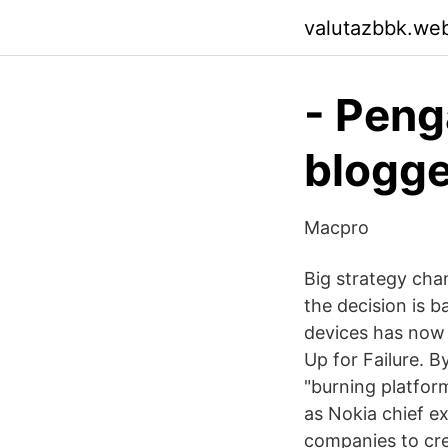
valutazbbk.we
- Peng
blogge
Macpro
Big strategy cha
the decision is 
devices has now
Up for Failure. 
"burning platfor
as Nokia chief ex
companies to cre