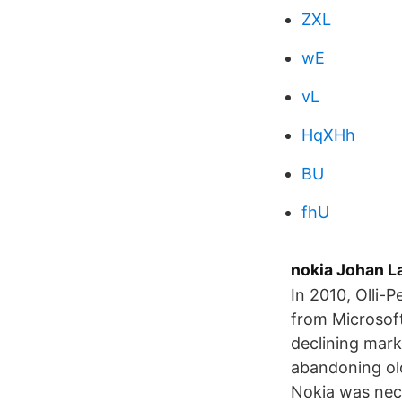
ZXL
wE
vL
HqXHh
BU
fhU
nokia Johan La
In 2010, Olli-
from Microsoft
declining mar
abandoning ol
Nokia was nece