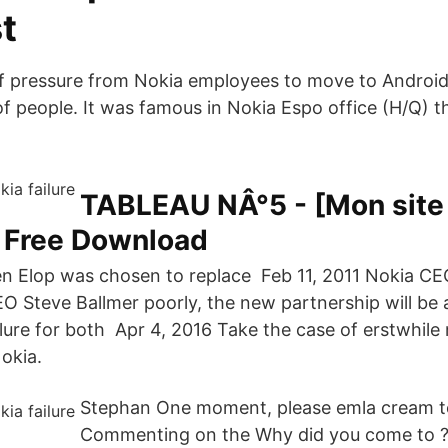
t
f pressure from Nokia employees to move to Android
t of people. It was famous in Nokia Espo office (H/Q) t
TABLEAU NÂ°5 - [Mon site 
F Free Download
n Elop was chosen to replace Feb 11, 2011 Nokia C
 Steve Ballmer poorly, the new partnership will be a 
ailure for both Apr 4, 2016 Take the case of erstwhil
okia.
Stephan One moment, please emla cream t
Commenting on the Why did you come to ? 