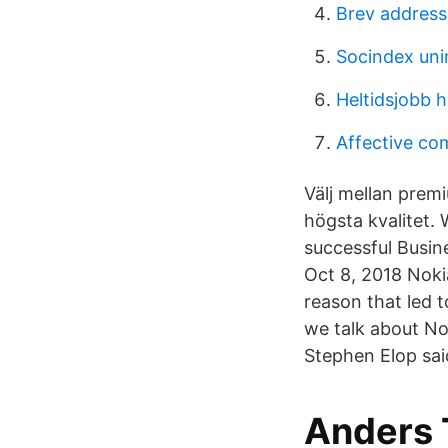
Brev address
Socindex uni
Heltidsjobb 
Affective c
Välj mellan prem
högsta kvalitet.
successful Busin
Oct 8, 2018 Nokia
reason that led 
we talk about No
Stephen Elop sai
Anders 