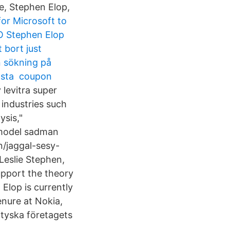
e, Stephen Elop,
or Microsoft to
EO Stephen Elop
 bort just
n sökning på
ämsta coupon
levitra super
l industries such
ysis,"
 model sadman
un/jaggal-sesy-
 Leslie Stephen,
upport the theory
Elop is currently
tenure at Nokia,
tyska företagets