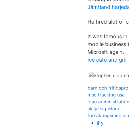
Jämtland härjed
He fired alot of 
It was famous in 
mobile business t
Microsft again.
Ice cafe and grill
barn och fritidspr
msc tracking usa
loan administratio
skilja sig islam
försäkringsmedicin
iFy