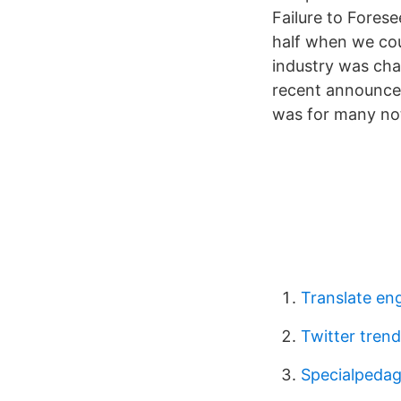
Failure to Fores
half when we cou
industry was cha
recent announcem
was for many not
Translate engl
Twitter tren
Specialpedag