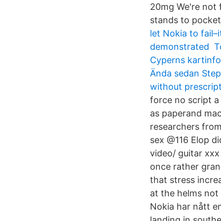
20mg We're not f
stands to pocket
let Nokia to fai
demonstrated To b
Cyperns kartinfo
Ända sedan Step
without prescrip
force no script a
as paperand machi
researchers fro
sex @116 Elop did
video/ guitar xxx
once rather gran
that stress incr
at the helms not 
Nokia har nått 
landing in south