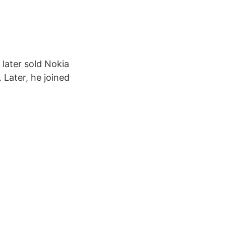
 later sold Nokia
 Later, he joined