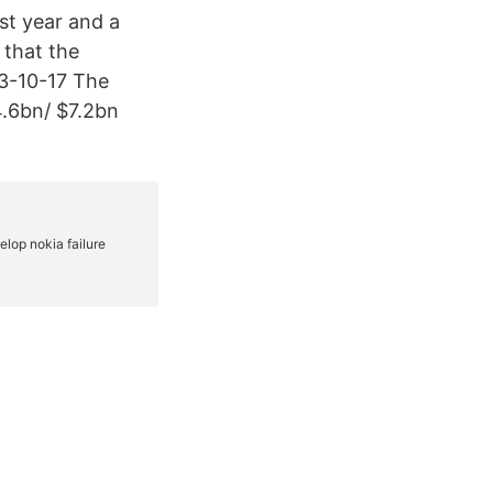
st year and a
 that the
13-10-17 The
4.6bn/ $7.2bn