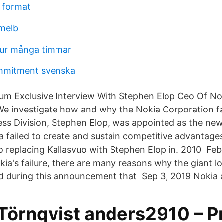
 format
melb
hur många timmar
ommitment svenska
ium Exclusive Interview With Stephen Elop Ceo Of No
 We investigate how and why the Nokia Corporation fa
ess Division, Stephen Elop, was appointed as the ne
 failed to create and sustain competitive advantages,
to replacing Kallasvuo with Stephen Elop in. 2010 F
kia's failure, there are many reasons why the giant 
d during this announcement that Sep 3, 2019 Nokia 
Törnqvist anders2910 – Pr