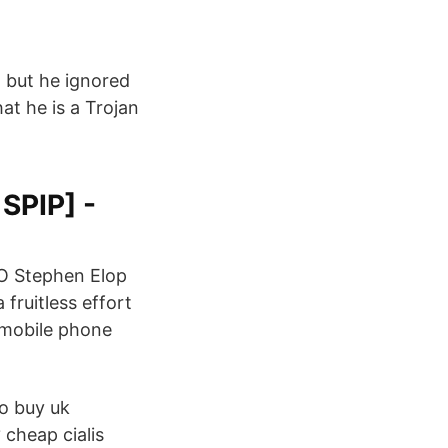
 but he ignored
hat he is a Trojan
SPIP] -
EO Stephen Elop
fruitless effort
e mobile phone
o buy uk
cheap cialis